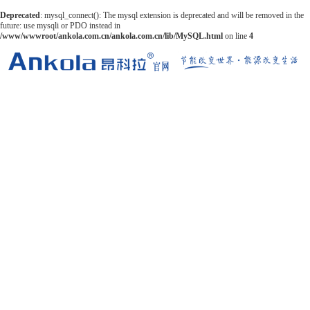
Deprecated
: mysql_connect(): The mysql extension is deprecated and will be removed in the
future: use mysqli or PDO instead in
/www/wwwroot/ankola.com.cn/ankola.com.cn/lib/MySQL.html
on line
4