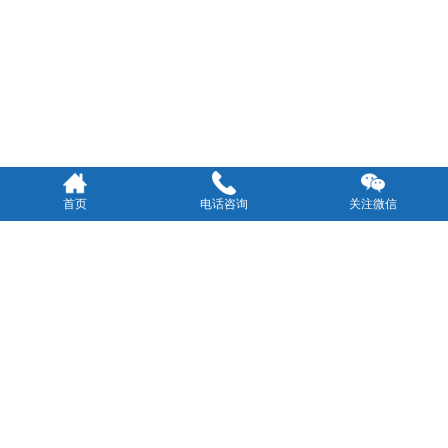
首页
电话咨询
关注微信