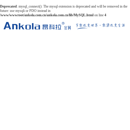
Deprecated
: mysql_connect(): The mysql extension is deprecated and will be removed in the
future: use mysqli or PDO instead in
/www/wwwroot/ankola.com.cn/ankola.com.cn/lib/MySQL.html
on line
4