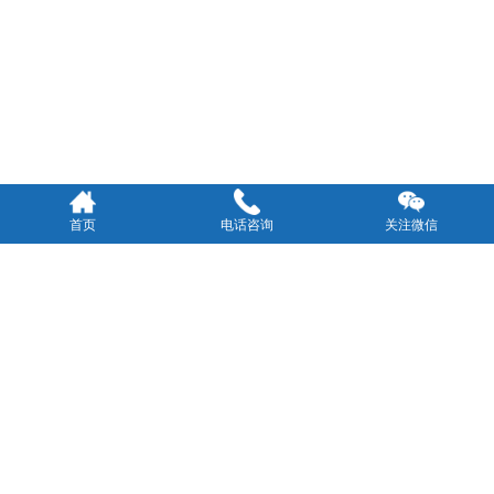
首页
电话咨询
关注微信